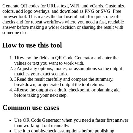
Generate QR codes for URLs, text, WiFi, and vCards. Customize
colors, add logo overlays, and download as PNG or SVG. Free
browser tool. This makes the tool useful both for quick one-off
checks and for repeat workflows where you need a fast, readable
answer before making a wider decision or sharing the result with
someone else.
How to use this tool
1
Review the fields in QR Code Generator and enter the
values or text you want to work with.
2
Adjust any options, modes, or assumptions so the output
matches your exact scenario.
3
Read the result carefully and compare the summary,
breakdown, or generated output the tool returns.
4
Reuse the output as a draft, checkpoint, or planning aid
before taking your next step.
Common use cases
Use QR Code Generator when you need a faster first answer
than working it out manually.
Use it to double-check assumptions before publishing,