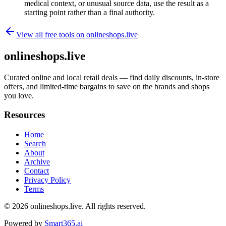
medical context, or unusual source data, use the result as a
starting point rather than a final authority.
View all free tools on
onlineshops.live
onlineshops.live
Curated online and local retail deals — find daily discounts, in-store
offers, and limited-time bargains to save on the brands and shops
you love.
Resources
Home
Search
About
Archive
Contact
Privacy Policy
Terms
© 2026
onlineshops.live
. All rights reserved.
Powered by
Smart365.ai