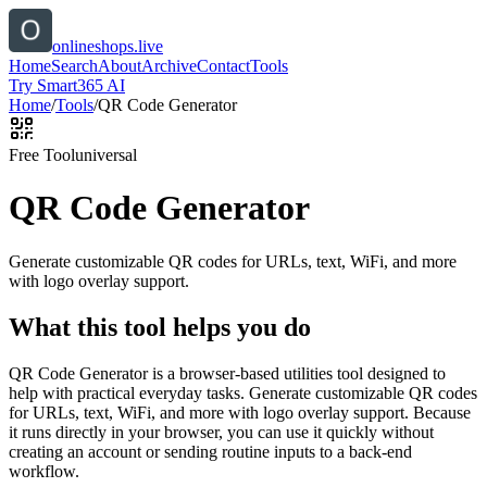
onlineshops.live
Home
Search
About
Archive
Contact
Tools
Try Smart365 AI
Home
/
Tools
/
QR Code Generator
Free Tool
universal
QR Code Generator
Generate customizable QR codes for URLs, text, WiFi, and more
with logo overlay support.
What this tool helps you do
QR Code Generator is a browser-based utilities tool designed to
help with practical everyday tasks. Generate customizable QR codes
for URLs, text, WiFi, and more with logo overlay support. Because
it runs directly in your browser, you can use it quickly without
creating an account or sending routine inputs to a back-end
workflow.