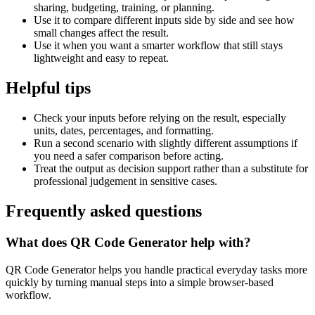
sharing, budgeting, training, or planning.
Use it to compare different inputs side by side and see how
small changes affect the result.
Use it when you want a smarter workflow that still stays
lightweight and easy to repeat.
Helpful tips
Check your inputs before relying on the result, especially
units, dates, percentages, and formatting.
Run a second scenario with slightly different assumptions if
you need a safer comparison before acting.
Treat the output as decision support rather than a substitute for
professional judgement in sensitive cases.
Frequently asked questions
What does QR Code Generator help with?
QR Code Generator helps you handle practical everyday tasks more
quickly by turning manual steps into a simple browser-based
workflow.