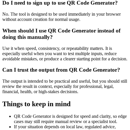
Do I need to sign up to use QR Code Generator?
No. The tool is designed to be used immediately in your browser
without account creation for normal usage.
When should I use QR Code Generator instead of
doing this manually?
Use it when speed, consistency, or repeatability matters. It is
especially useful when you want to test multiple inputs, reduce
avoidable mistakes, or produce a clearer starting point for a decision.
Can I trust the output from QR Code Generator?
The output is intended to be practical and useful, but you should still
review the result in context, especially for professional, legal,
financial, health, or high-stakes decisions.
Things to keep in mind
QR Code Generator is designed for speed and clarity, so edge
cases may still require manual review or a specialist tool.
If your situation depends on local law, regulated advice,